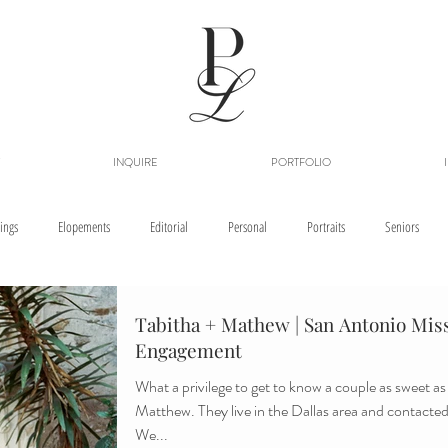
INQUIRE
PORTFOLIO
ings
Elopements
Editorial
Personal
Portraits
Seniors
Tabitha + Mathew | San Antonio Miss
Engagement
What a privilege to get to know a couple as sweet a
Matthew. They live in the Dallas area and contacted 
We...