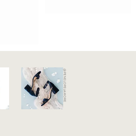
@PENELOPELAMORE