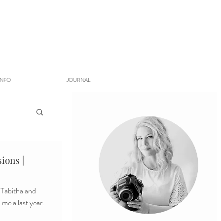
INFO
JOURNAL
ions |
s Tabitha and
me a last year.