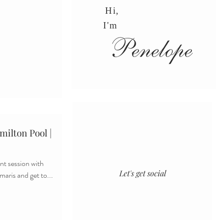
Hi,
I'm
ilton Pool |
t session with
Let's get social
maris and get to...