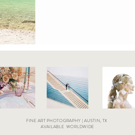
FINE ART PHOTOGRAPHY | AUSTIN, TX
AVAILABLE
WORLDWIDE