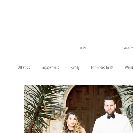
HOME
FAMILY
All Posts
Engagements
Family
For Brides To Be
Wedd