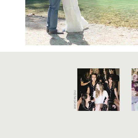
INSTAGRAM