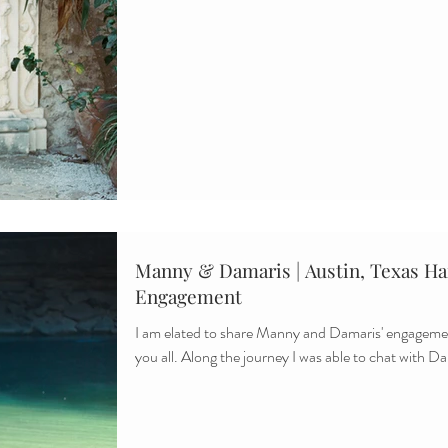
Manny & Damaris | Austin, Texas Ham
Engagement
I am elated to share Manny and Damaris' engagemen
you all. Along the journey I was able to chat with Da