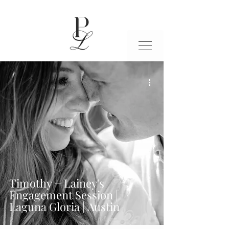
Timothy + Lainey's
Engagement Session |
Laguna Gloria | Austin