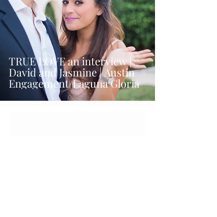
TRUE LOVE an interview |
David and Jasmine | Austin
Engagement/Laguna Gloria
Let's get social