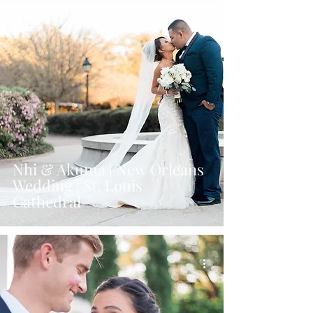
Nhi & Akuma | New Orleans
Wedding | St. Louis
Cathedral