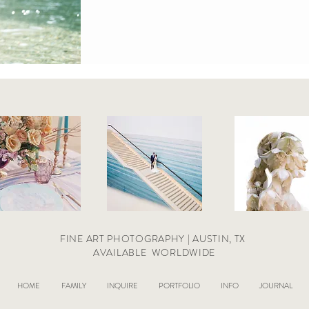
FINE ART PHOTOGRAPHY | AUSTIN, TX
AVAILABLE
WORLDWIDE
HOME
FAMILY
INQUIRE
PORTFOLIO
INFO
JOURNAL