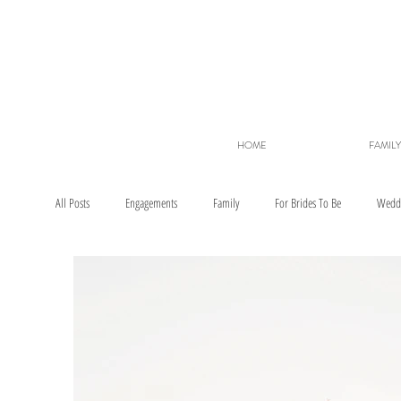
HOME
FAMILY
All Posts
Engagements
Family
For Brides To Be
Wedd