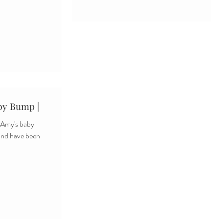
by Bump |
m Amy's baby
and have been