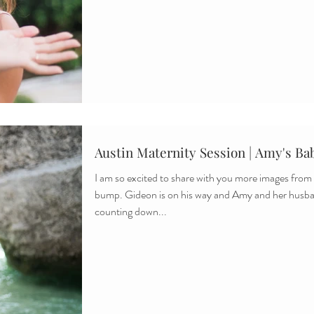
Austin Maternity Session | Amy's Ba
I am so excited to share with you more images fro
bump. Gideon is on his way and Amy and her husb
counting down...