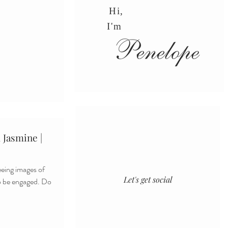
Hi,
I'm
 Jasmine |
Let's get social
to be engaged. Do