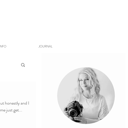
INFO
JOURNAL
ut honestly and I
t's better and better. So, let me just get...