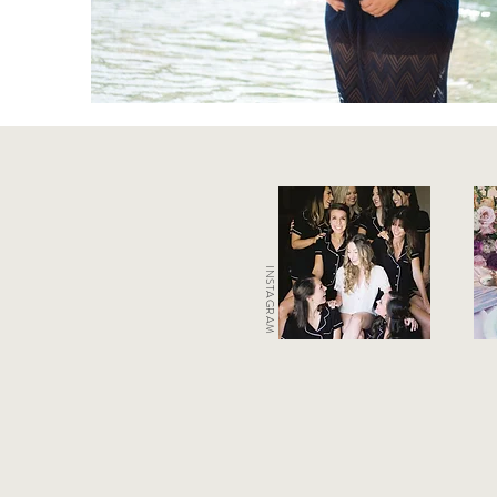
INSTAGRAM