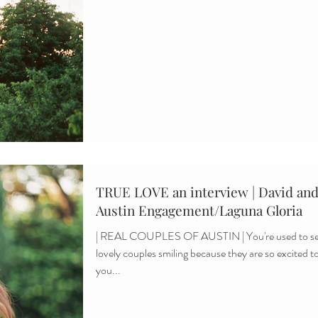
TRUE LOVE an interview | David and
Austin Engagement/Laguna Gloria
| REAL COUPLES OF AUSTIN | ​You're used to seeing images of
lovely couples smiling because they are so excited 
you...