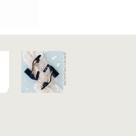
@PENELOPELAMORE