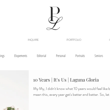
INQUIRE
PORTFOLIO
ings
Elopements
Editorial
Personal
Portraits
Seniors
10 Years | It's Us | Laguna Gloria
My My, I didn't know what 10 years would feel like b
mean this, every year ge