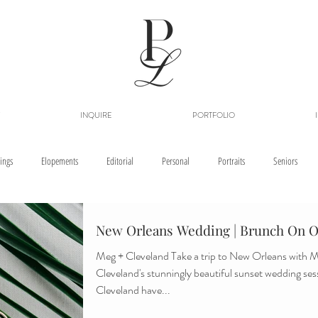
INQUIRE
PORTFOLIO
ings
Elopements
Editorial
Personal
Portraits
Seniors
New Orleans Wedding | Brunch On O
Meg + Cleveland Take a trip to New Orleans with Meg and
Cleveland's stunningly beautiful sunset wedding se
Cleveland have...