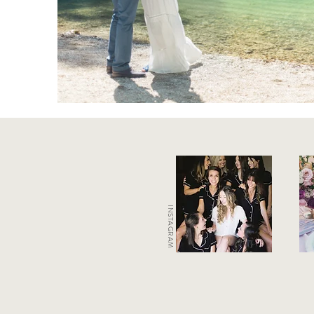
INSTAGRAM