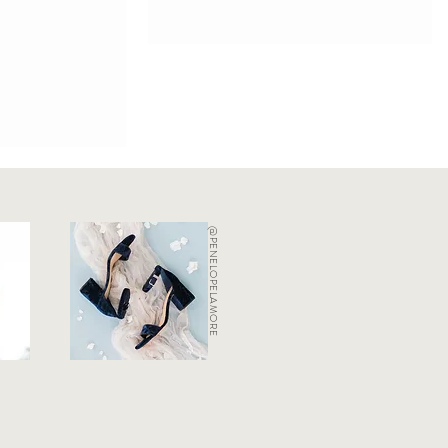
@PENELOPELAMORE