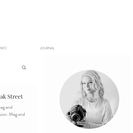
INFO
JOURNAL
ak Street
ssion. Meg and