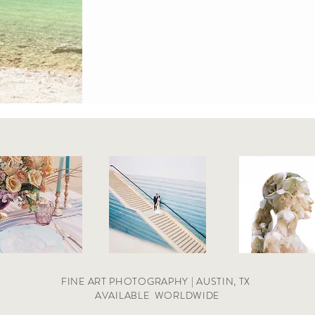
FINE ART PHOTOGRAPHY | AUSTIN, TX
AVAILABLE
WORLDWIDE