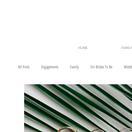
HOME
FAMILY
All Posts
Engagements
Family
For Brides To Be
Wedd