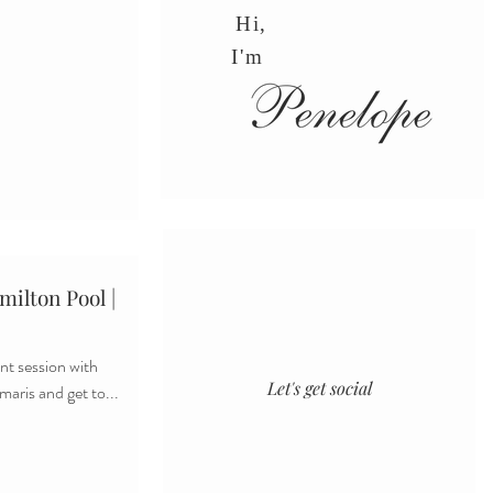
Hi,
I'm
ilton Pool |
t session with
Let's get social
maris and get to...