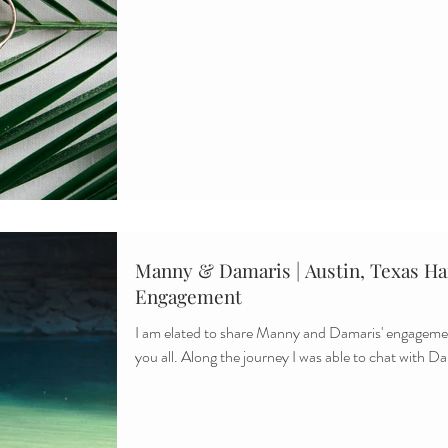
Manny & Damaris | Austin, Texas Ham
Engagement
I am elated to share Manny and Damaris' engagemen
you all. Along the journey I was able to chat with Da