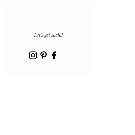
Let's get social
INSTAGRAM