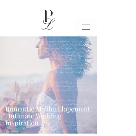
Romantic Malibu Elopement
| Intimate Wedding
Inspiration