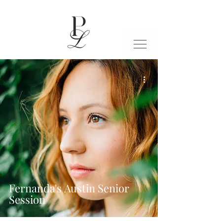
Fernanda's Austin Senior
Session