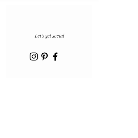
Let's get social
INSTAGRAM