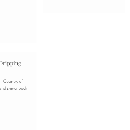
 Dripping
ll Country of
 and shiner bock