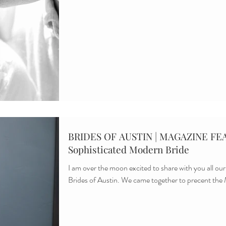
BRIDES OF AUSTIN | MAGAZINE FEA
Sophisticated Modern Bride
I am over the moon excited to share with you all our
Brides of Austin. We came together to precent the