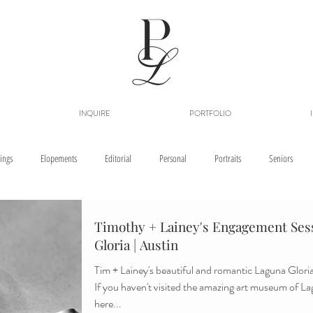
INQUIRE
PORTFOLIO
ings
Elopements
Editorial
Personal
Portraits
Seniors
Timothy + Lainey's Engagement Sess
Gloria | Austin
Tim + Lainey's beautiful and romantic Laguna Gloria 
If you haven't visited the amazing art museum of L
here...