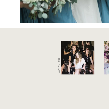
INSTAGRAM