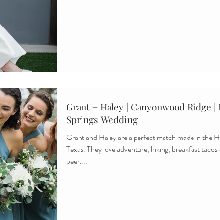
Grant + Haley | Canyonwood Ridge |
Springs Wedding
Grant and Haley are a perfect match made in the Hi
Texas. They love adventure, hiking, breakfast tacos
beer....