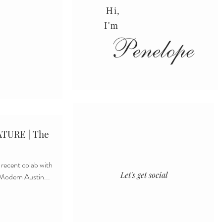
Hi,
I'm
TURE | The
 recent colab with
Let's get social
 Modern Austin...