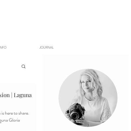
INFO
JOURNAL
ion | Laguna
is here to share.
aguna Gloria