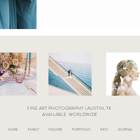
FINE ART PHOTOGRAPHY | AUSTIN, TX
AVAILABLE
WORLDWIDE
HOME
FAMILY
INQUIRE
PORTFOLIO
INFO
JOURNAL