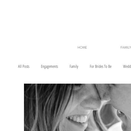
HOME
FAMILY
All Posts
Engagements
Family
For Brides To Be
Wedd