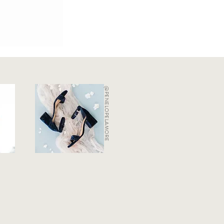
@PENELOPELAMORE