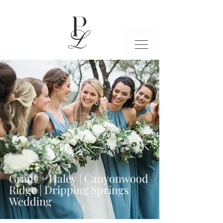
Grant + Haley | Canyonwood
Ridge | Dripping Springs
Wedding