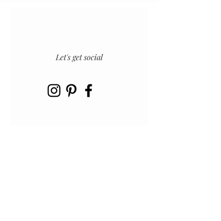
Let's get social
INSTAGRAM